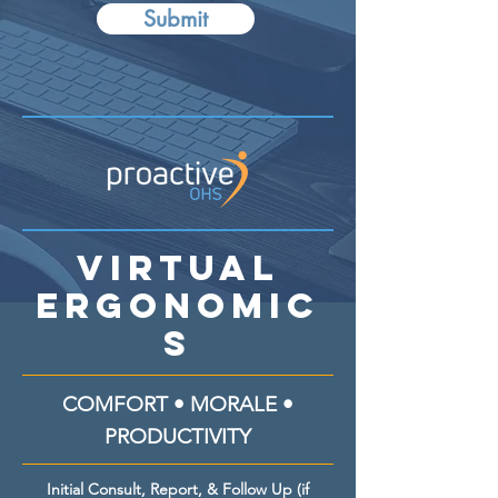
Submit
Virtual
Ergonomic
s
COMFORT • MORALE •
PRODUCTIVITY
Initial Consult, Report, & Follow Up (if