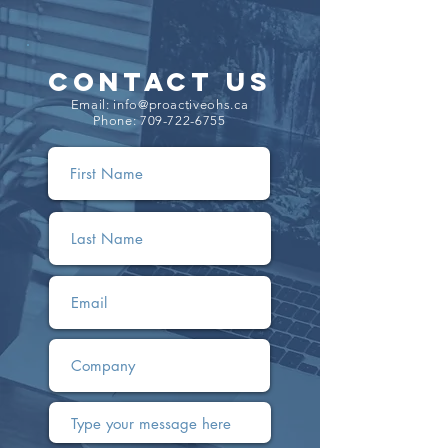
CONTACT US
Email:
info@proactiveohs.ca
Phone:
709-722-6755