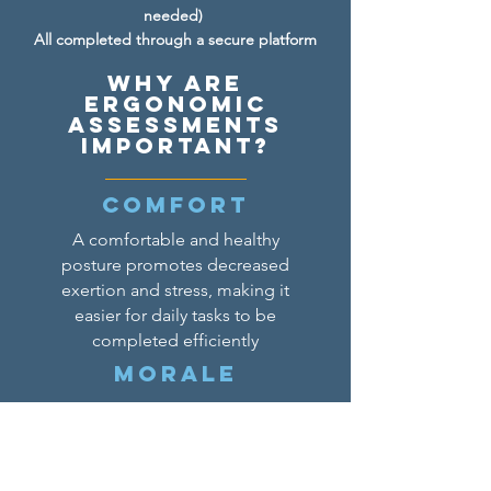
needed)
All completed through a secure platform
Why are
Ergonomic
assessments
important?
Comfort
A comfortable and healthy
posture promotes decreased
exertion and stress, making it
easier for daily tasks to be
completed efficiently
Morale
An ergonomic setup promotes a
more engaging work
environment, shown to help
increase morale and decrease