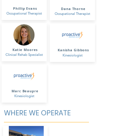
Phillip Evans
Dana Thorne
Occupational Therapist
Occupational Therapist
Katie Moores
Kanisha Gibbons
Clinical Rehab Specialist
Kinesiologist
Marc Beaupre
Kinesiologist
WHERE WE OPERATE