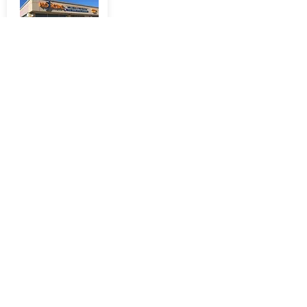
50 COMMONWEALTH
AVE
Mount Pearl, NL A1N
1W7
More Info
434 CONCEPTION BAY
HIGHWAY
Kelligrews, NL, A1X
2B7
More Info