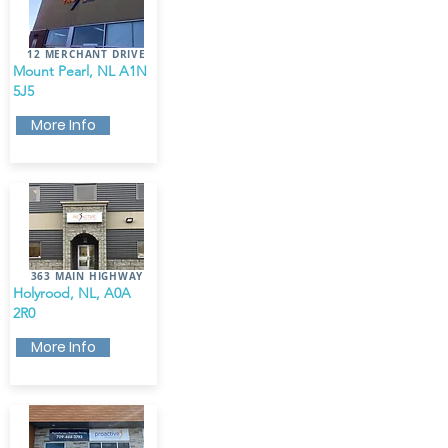
12 MERCHANT DRIVE
Mount Pearl, NL A1N
5J5
More Info
363 MAIN HIGHWAY
Holyrood, NL, A0A
2R0
More Info