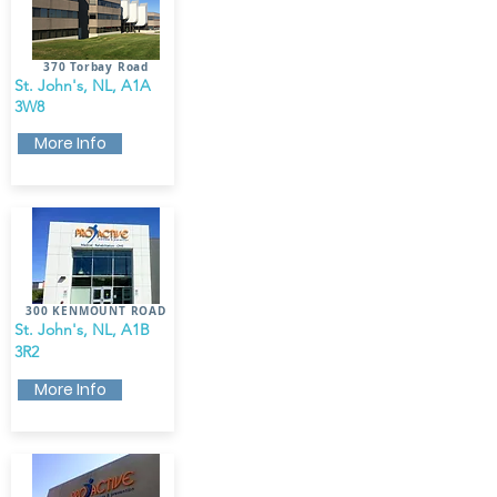
370 Torbay Road
St. John's, NL, A1A
3W8
More Info
300 KENMOUNT ROAD
St. John's, NL, A1B
3R2
More Info