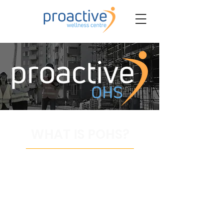
WHAT IS
POHS?
ProActive Occupational Health Services (POHS) is
a division of ProActive Wellness Centre that
offers numerous programs to assist clients who
have been involved in motor vehicle or workplace
accidents from initial injury until return to work.
The POHS team consists of Occupational
Therapists, Physiotherapists, and Kinesiologists
that work together to develop individual
programs and return to work plans.