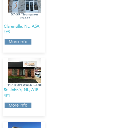
57-59 Thompson
Street
Clarenville, NL, A5A
1Y9
More Info
117 ROPEWALK LANE​
St. John's, NL, A1E
4P1
More Info