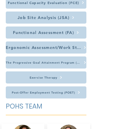
Functional Capacity Evaluation (FCE)
Job Site Analysis (JSA)
Functional Assessment (FA)
Ergonomic Assessment/Work Station Review
The Progressive Goal Attainment Program (PGAP)
Exercise Therapy
Post-Offer Employment Testing (POET)
POHS TEAM