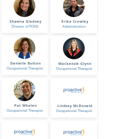
Shawna Gladney
Erika Crowley
Director of POHS
Administration
Danielle Button
Mackenzie Glynn
Occupational Therapist
Occupational Therapist
Pat Whalen
Lindsay McDonald
Occupational Therapist
Occupational Therapist