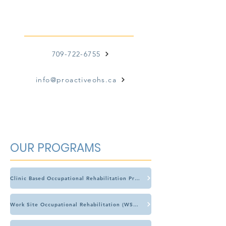
CONTACT US
709-722-6755
info@proactiveohs.ca
OUR PROGRAMS
Clinic Based Occupational Rehabilitation Program (CBOR)
Work Site Occupational Rehabilitation (WSOR)