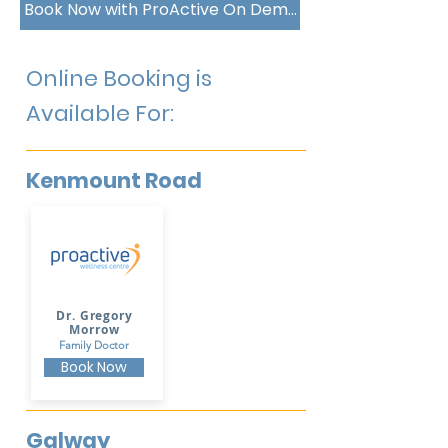
Book Now with ProActive On Demand
Online Booking is
Available For:
Kenmount Road
Dr. Gregory
Morrow
Family Doctor
Book Now
Galway