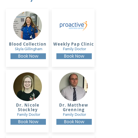
Blood Collection
Weekly Pap Clinic
Skyla Gillingham
Family Doctor
Book Now
Book Now
Dr. Nicole
Dr. Matthew
Stockley
Grenning
Family Doctor
Family Doctor
Book Now
Book Now