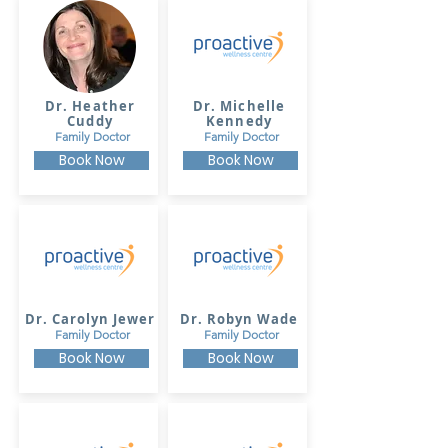
Dr. Heather
Dr. Michelle
Cuddy
Kennedy
Family Doctor
Family Doctor
Book Now
Book Now
Dr. Carolyn Jewer
Dr. Robyn Wade
Family Doctor
Family Doctor
Book Now
Book Now