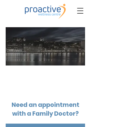
BOOK MEDICAL
Need an appointment
with a Family Doctor?