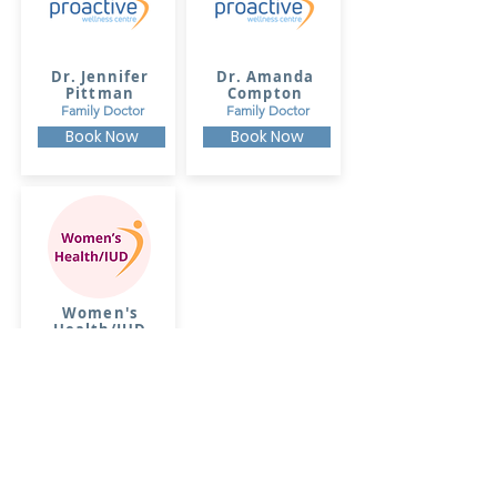
Dr. Jennifer
Dr. Amanda
Pittman
Compton
Family Doctor
Family Doctor
Book Now
Book Now
Women's
Health/IUD
Insertions
Dr. Amanda
Compton
Book Now
Commonwealth Avenue